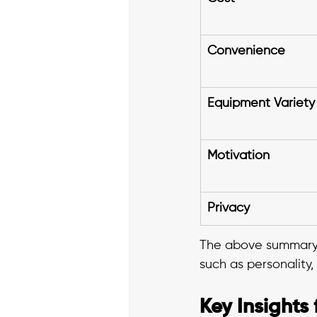
Convenience
Equipment Variety
Motivation
Privacy
The above summary 
such as personality,
Key Insights