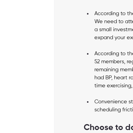
According to th
We need to atte
a small investme
expand your exer
According to the
52 members, reg
remaining memb
had BP, heart r
time exercising,
Convenience sti
scheduling frict
Choose to d