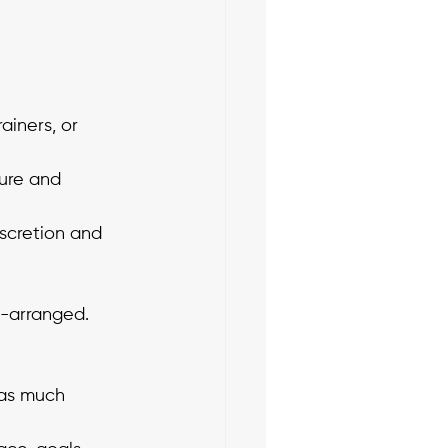
iners, or 
ure and 
scretion and 
f-arranged. 
 as much 