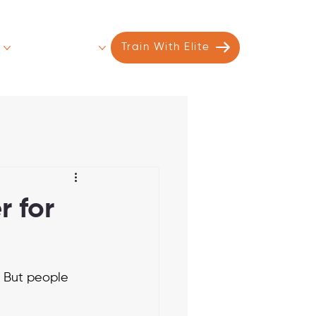
s
Contact
More
Train With Elite
r for
. But people 