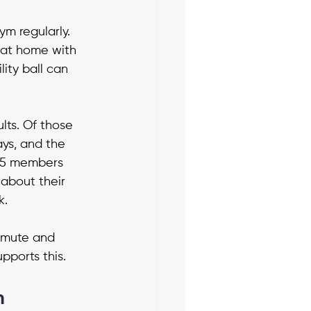
ym regularly. 
 at home with 
ity ball can 
lts. Of those 
ys, and the 
05 members 
about their 
k.
mmute and 
pports this.
m