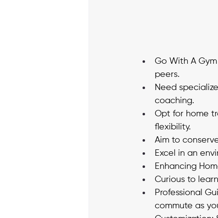
Go With A Gym W
peers. 
Need specializ
coaching. 
Opt for home tr
flexibility. 
Aim to conserve
Excel in an env
Enhancing Home 
Curious to lear
Professional Gu
commute as you 