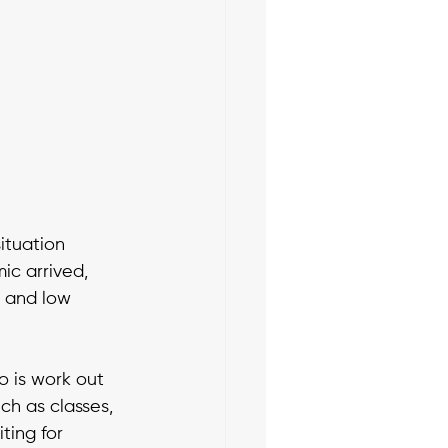
ituation 
c arrived, 
 and low 
 is work out 
h as classes, 
ting for 