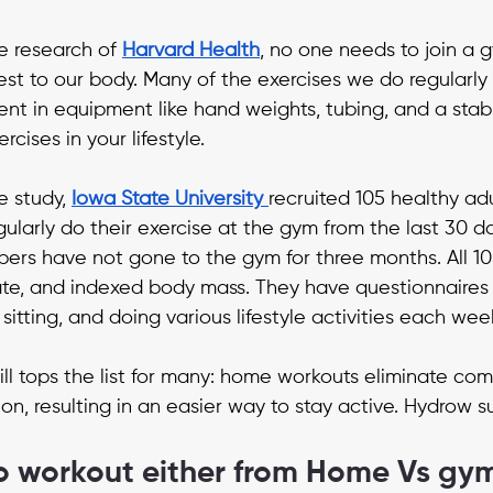
e research of 
Harvard Health
, no one needs to join a g
st to our body. Many of the exercises we do regularly
nt in equipment like hand weights, tubing, and a stabil
cises in your lifestyle.
 study, 
Iowa State University
recruited 105 healthy adu
ularly do their exercise at the gym from the last 30 da
ers have not gone to the gym for three months. All 1
ate, and indexed body mass. They have questionnaires 
 sitting, and doing various lifestyle activities each wee
ll tops the list for many: home workouts eliminate co
ion, resulting in an easier way to stay active. Hydrow su
o workout either from Home Vs gy