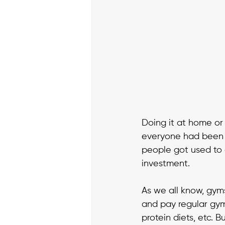
Doing it at home or
everyone had been d
people got used to 
investment. 
As we all know, gym
and pay regular gym
protein diets, etc. 