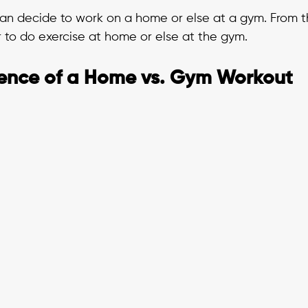
can decide to work on a home or else at a gym. From th
to do exercise at home or else at the gym. 
ence of a Home vs. Gym Workout