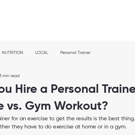
out
Franchise info
Elite Nutrition
Services
Shop
Location
NUTRITION
LOCAL
Personal Trainer
3 min read
u Hire a Personal Traine
e vs. Gym Workout?
iner for an exercise to get the results is the best thing
her they have to do exercise at home or in a gym.