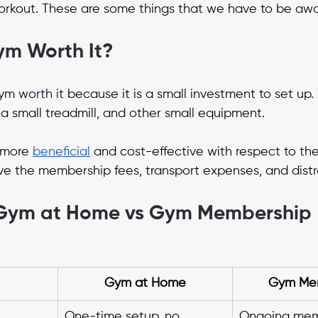
rkout. These are some things that we have to be awar
ym Worth It?
ym worth it
 because it is a small investment to set up
a small treadmill, and other small equipment.
more 
beneficial
 and cost-effective with respect to the
 the membership fees, transport expenses, and distr
Gym at Home vs Gym Membership
Gym at Home
Gym Me
One-time setup, no 
Ongoing mem