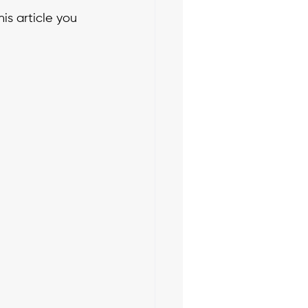
is article you 