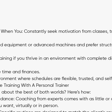
hen You: Constantly seek motivation from classes, tra
ed equipment or advanced machines and prefer struct
aining if you thrive in an environment with complete di
 time and finances. 
ironment where schedules are flexible, trusted, and sel
Training With A Personal Trainer
n about the best of both worlds? Here’s how:
idance: Coaching from experts comes with as little or
want, virtually or in person. 