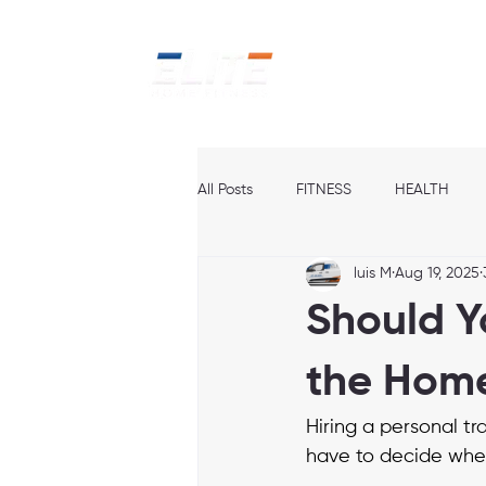
Home
Ab
All Posts
FITNESS
HEALTH
luis M
Aug 19, 2025
Should Yo
the Hom
Hiring a personal tra
have to decide whet