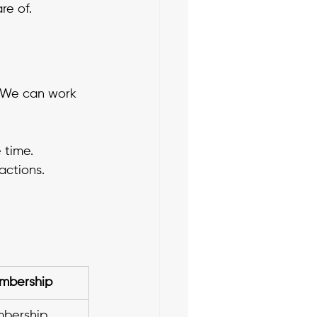
e of. 
. We can work 
 time. 
actions.
mbership
bership 