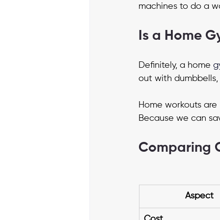
machines to do a wo
Is a Home G
Definitely, a home
g
out with dumbbells, 
Home workouts are 
Because we can save
Comparing 
Aspect
Cost