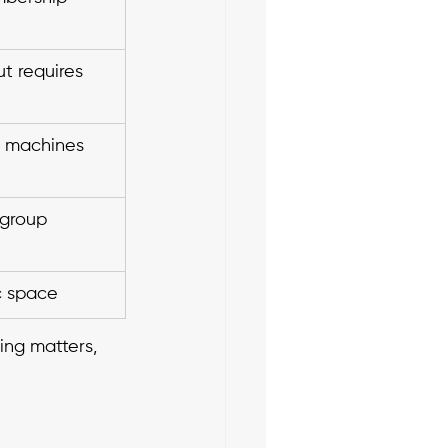
ut requires 
o machines 
 group 
c space
ing matters, 