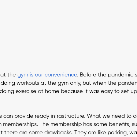
 at the
 gym
is our convenience
. Before the pandemic s
oing workouts at the gym only, but when the pandemi
doing exercise at home because it was easy to set up
s can provide ready infrastructure. What we need to do
 memberships. The membership has some benefits, suc
But there are some drawbacks. They are like parking, wai