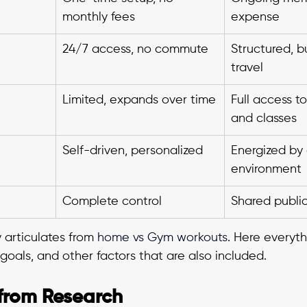
monthly fees
expense
24/7 access, no commute
Structured, b
travel
Limited, expands over time
Full access t
and classes
Self-driven, personalized
Energized by
environment
Complete control
Shared publi
articulates from 
home vs Gym workouts
.
Here everyth
 goals, and other factors that are also included.
 from Research