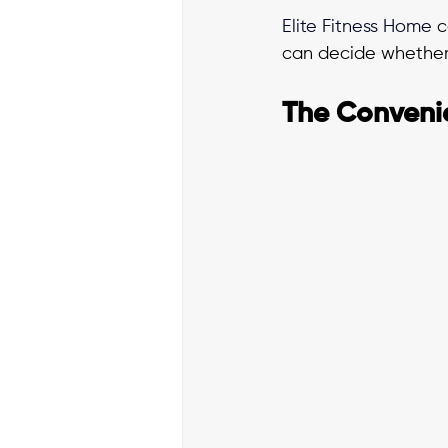
Elite Fitness Home
 
can decide whether 
The Conveni