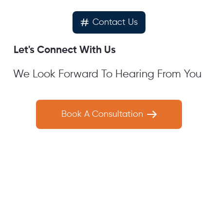
Contact Us
Let's Connect With Us
We Look Forward To Hearing From You
Book A Consultation
Get In
Get In