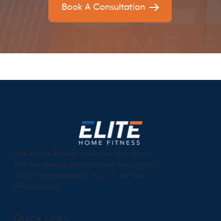
Book A Consultation
Elite Home Fitness works hand-in-hand
with residential communities throughout
all of Massachusetts, NJ, CT, NY and
Rhode Island.
Quick Links