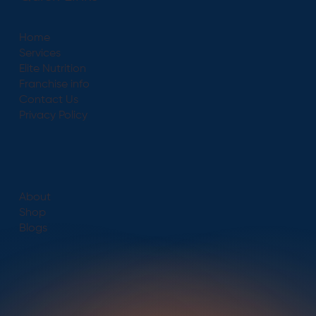
Home
Services
Elite Nutrition
Franchise info
Contact Us
Privacy Policy
About
Shop
Blogs