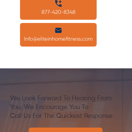
877-420-8348
Info@eliteinhomefitness.com
We Look Forward To Hearing From
You. We Encourage You To
Call Us For The Quickest Response