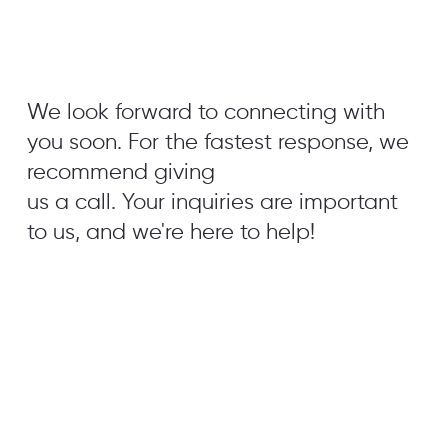
We look forward to connecting with
you soon. For the fastest response, we
recommend giving
us a call. Your inquiries are important
to us, and we're here to help!