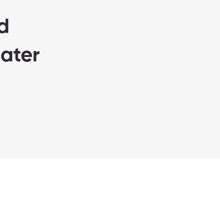
d
ater