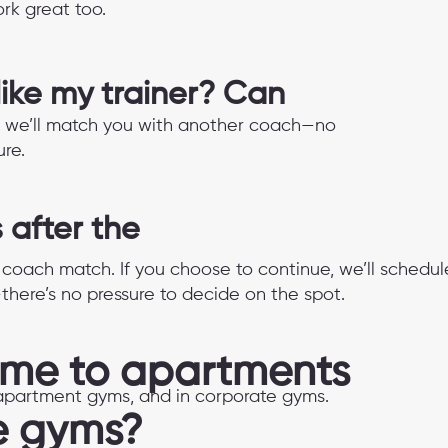
rk great too.
 like my trainer? Can
 fit, we’ll match you with another coach—no
re.
after the
d coach match. If you choose to continue, we’ll schedul
—there’s no pressure to decide on the spot.
ome to apartments
n apartment gyms, and in corporate gyms.
e gyms?