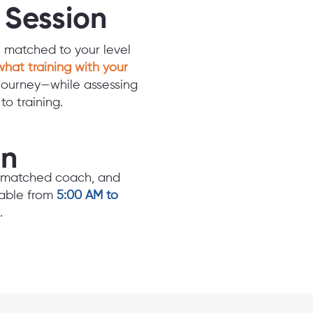
d Session
n matched to your level
what training with your
journey—while assessing
o training.
an
e, matched coach, and
lable from
5:00 AM to
.