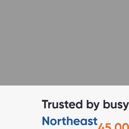
No excuses.
Trusted by busy
Northeast
45,00