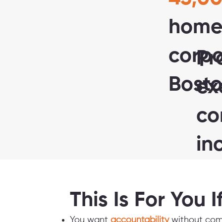
home
corp
Pr
Bosto
ex
co
in
This Is For You I
You want
accountability
without com