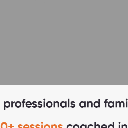
B
uilt around
your goals
 professionals and fami
0+ sessions
coached in