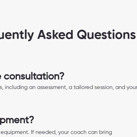
uently Asked Questions
e consultation?
s, including an assessment, a tailored session, and you
ipment?
equipment. If needed, your coach can bring