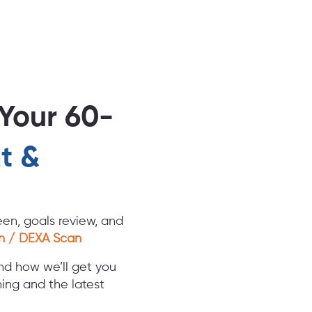
Your 60-
t &
en, goals review, and
n / DEXA Scan
nd how we’ll get you
ing and the latest