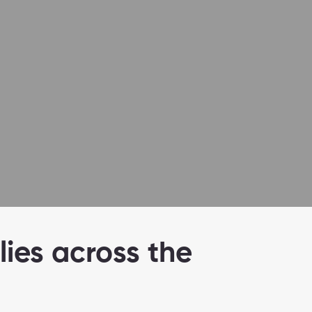
lies across the