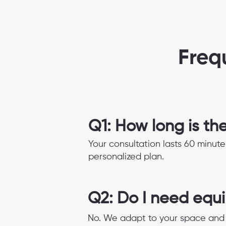
Freq
Q1: How long is th
Your consultation lasts 60 minute
personalized plan.
Q2: Do I need equ
No. We adapt to your space and 