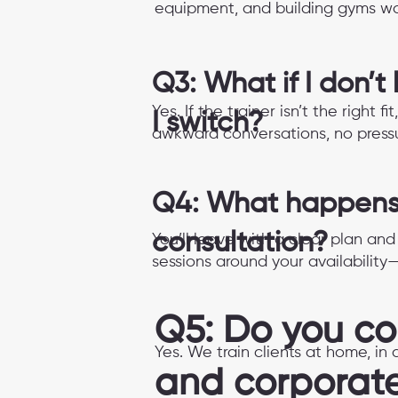
equipment, and building gyms wo
Q3: What if I don’t
Yes. If the trainer isn’t the right
I switch?
awkward conversations, no pressu
Q4: What happens 
consultation?
You’ll leave with a clear plan an
sessions around your availability
Q5: Do you c
Yes. We train clients at home, i
and corporat