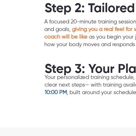
Step 2: Tailore
A focused 20-minute training sessio
and goals,
giving you a real feel for 
coach will be like
as you begin your 
how your body moves and responds t
Step 3: Your Pl
Your personalized training schedul
clear next steps— with training avai
10:00 PM
, built around your schedule