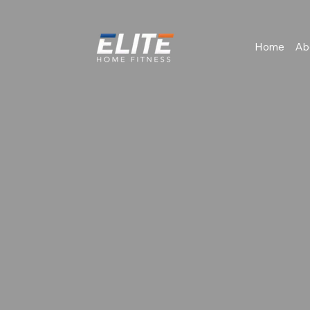
Home
Ab
Book Consultation