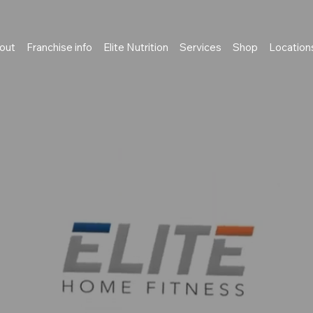
out
Franchise info
Elite Nutrition
Services
Shop
Location