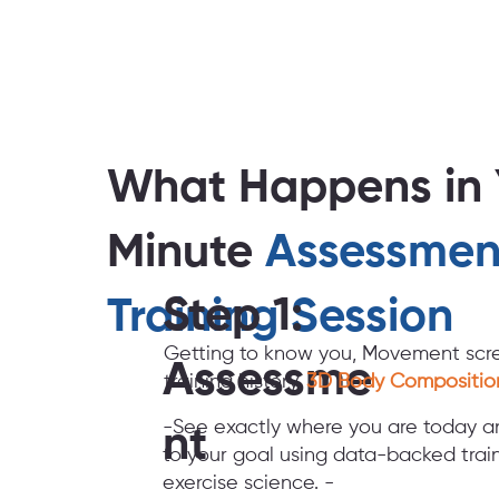
What Happens in 
Minute
Assessmen
Step 1:
Training Session
Getting to know you, Movement scre
Assessme
training history,
3D Body Compositio
-See exactly where you are today a
nt
to your goal using data-backed train
exercise science. -