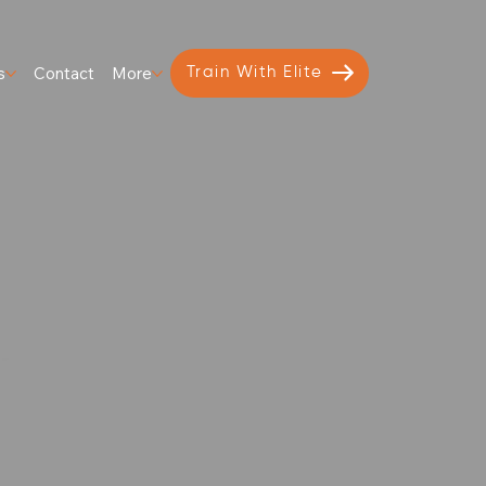
s
Contact
More
Train With Elite