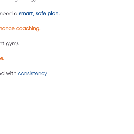
d need a
smart, safe plan.
mance coaching.
t gym).
e.
led with
consistency.