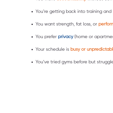
You’re getting back into training an
You want strength, fat loss, or
perfor
You prefer
privacy
(home or apartmen
Your schedule is
busy or unpredictabl
You’ve tried gyms before but strugg