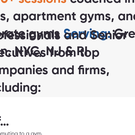
s, apartment gyms, an
orate gyms
Serving:
Gre
ofessionals and Senior
n, NYC, NJ & RI
ecutives from top
mpanies and firms,
cluding:
f…
muting to a gym.