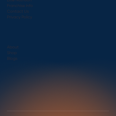
Elite Nutrition
Franchise info
Contact Us
Privacy Policy
About
Shop
Blogs