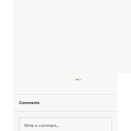
Comments
Write a comment...