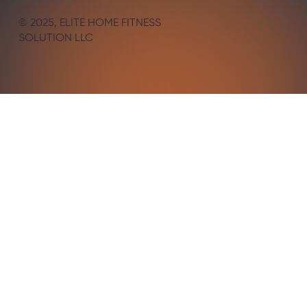
© 2025, ELITE HOME FITNESS
SOLUTION LLC