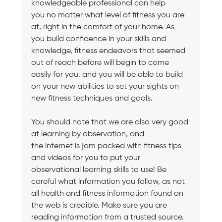
knowledgeable professional can help 
you no matter what level of fitness you are 
at, right in the comfort of your home. As 
you build confidence in your skills and 
knowledge, fitness endeavors that seemed 
out of reach before will begin to come 
easily for you, and you will be able to build 
on your new abilities to set your sights on 
new fitness techniques and goals.
You should note that we are also very good 
at learning by observation, and 
the internet is jam packed with fitness tips 
and videos for you to put your 
observational learning skills to use! Be 
careful what information you follow, as not 
all health and fitness information found on 
the web is credible. Make sure you are 
reading information from a trusted source. 