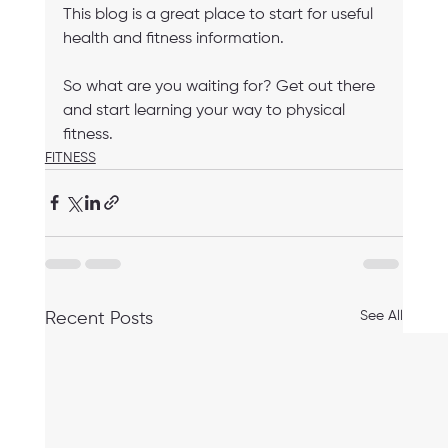
This blog is a great place to start for useful 
health and fitness information. 
So what are you waiting for? Get out there 
and start learning your way to physical 
fitness.
FITNESS
See All
Recent Posts