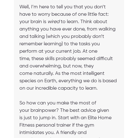
Well, I’m here to tell you that you don’t 
have to worry because of one little fact: 
your brain is 
wired
 to learn. Think about 
anything you have ever done, from walking 
and talking (which you probably don’t 
remember learning) to the tasks you 
perform at your current job. At one 
time, these skills probably seemed difficult 
and overwhelming, but now, they 
come naturally. As the most intelligent 
species on Earth, everything we do is based 
on our incredible capacity to learn. 
So how can you make the most of 
your brainpower? The best advice given 
is just to jump in. Start with an Elite Home 
Fitness personal trainer if the gym 
intimidates you. A friendly and 