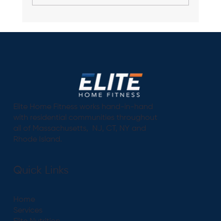
"The Power of Personalization: How a
Custom Workout Plan Can Transform
Your Fitness Experience"
Elite Home Fitness works hand-in-hand
with residential communities throughout
all of Massachusetts, NJ, CT, NY and
Rhode Island.
Quick Links
Home
Services