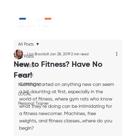
All Posts
Liza Brackbill
Jan 28, 2019
2 min read
All Posts
New to Fitness? Have No
FITNESS
Fear!
HEALTH
Getting started on anything new can seem 
NUTRITION
a bit daunting at first, especially in the 
LOCAL
world of fitness, where gym rats who know 
Personal Trainer
what they’re doing can be intimidating for 
a fitness newcomer. Machines, free 
weights, and fitness classes…where do you 
begin? 