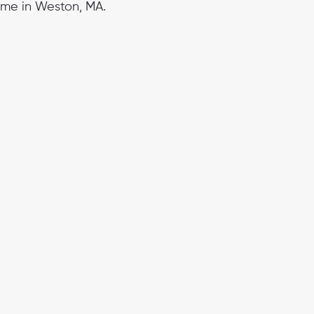
ime in Weston, MA.