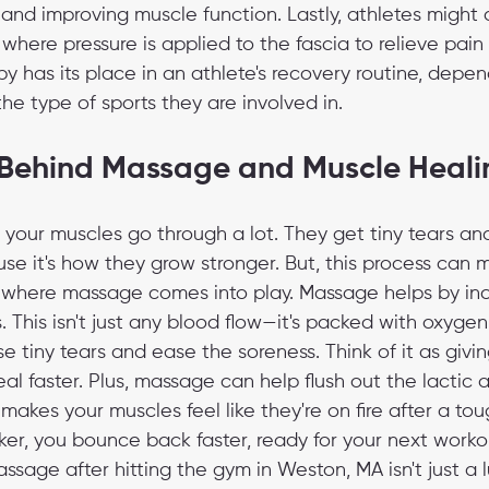
f and improving muscle function. Lastly, athletes might 
, where pressure is applied to the fascia to relieve pai
py has its place in an athlete's recovery routine, depen
he type of sports they are involved in.
 Behind Massage and Muscle Heali
your muscles go through a lot. They get tiny tears and
se it's how they grow stronger. But, this process can 
s where massage comes into play. Massage helps by in
. This isn't just any blood flow—it's packed with oxygen
se tiny tears and ease the soreness. Think of it as givi
al faster. Plus, massage can help flush out the lactic a
t makes your muscles feel like they're on fire after a to
icker, you bounce back faster, ready for your next workou
age after hitting the gym in Weston, MA isn't just a luxu