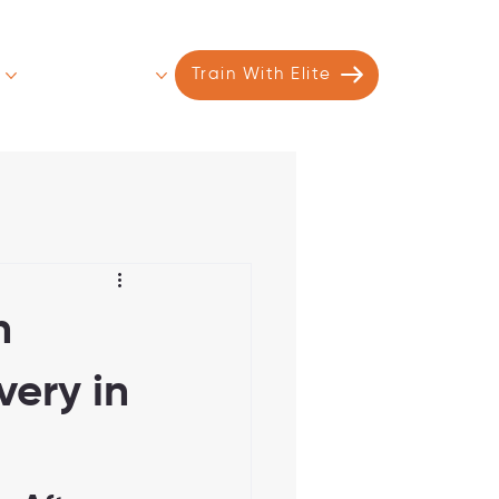
s
Contact
More
Train With Elite
n
ery in