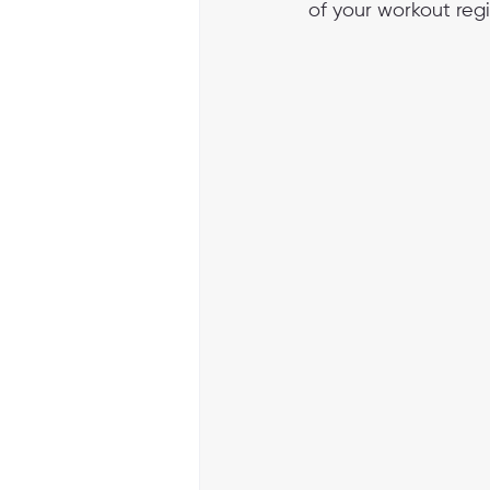
of your workout reg