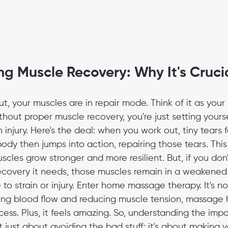
g Muscle Recovery: Why It's Cruci
t, your muscles are in repair mode. Think of it as your
thout proper muscle recovery, you're just setting yourse
 injury. Here's the deal: when you work out, tiny tears f
body then jumps into action, repairing those tears. This
les grow stronger and more resilient. But, if you don'
ecovery it needs, those muscles remain in a weakened 
o strain or injury. Enter home massage therapy. It's not
roving blood flow and reducing muscle tension, massage
ess. Plus, it feels amazing. So, understanding the imp
t just about avoiding the bad stuff; it's about making y