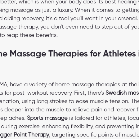
better, which is when your body does its best healing 
eing massage as just a luxury. When it comes to gettin
 aiding recovery, it's a tool you'll want in your arsenal
sage therapy, you don't even need to step out of you
to reap these benefits.
e Massage Therapies for Athletes 
MA, have a variety of home massage therapies at their 
s for post-workout recovery. First, there's 
Swedish mas
enation, using long strokes to ease muscle tension. The
s deeper into the muscle to relieve pain and recover fr
eep aches. 
Sports massage
 is tailored for athletes, foc
uring exercise, enhancing flexibility, and preventing in
igger Point Therapy
, targeting specific points of muscl