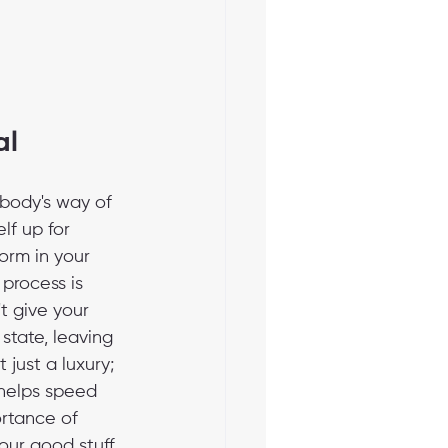
al
 body's way of 
lf up for 
orm in your 
 process is 
t give your 
state, leaving 
 just a luxury; 
 helps speed 
ortance of 
our good stuff, 