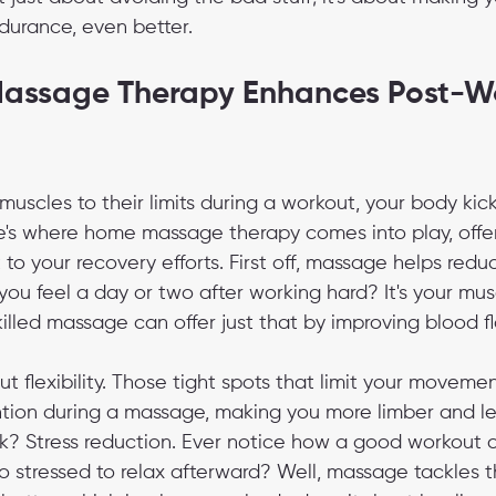
durance, even better.
ssage Therapy Enhances Post-Wo
muscles to their limits during a workout, your body kick
's where home massage therapy comes into play, offeri
to your recovery efforts. First off, massage helps red
you feel a day or two after working hard? It's your musc
killed massage can offer just that by improving blood f
bout flexibility. Those tight spots that limit your movem
ion during a massage, making you more limber and les
rk? Stress reduction. Ever notice how a good workout c
too stressed to relax afterward? Well, massage tackles t