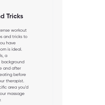
d Tricks
ntense workout 
 and tricks to 
you have 
om is ideal. 
s, a 
e background 
e and after 
 eating before 
ur therapist. 
cific area you’d 
 your massage 
.