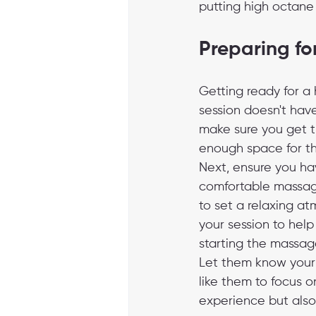
putting high octane 
Preparing fo
Getting ready for a
session doesn't have
make sure you get t
enough space for the
Next, ensure you hav
comfortable massag
to set a relaxing at
your session to help
starting the massage
Let them know your pa
like them to focus 
experience but also 