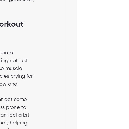
rkout 
s into 
ng not just 
uce muscle 
les crying for 
low and 
ent get some 
s prone to 
an feel a bit 
hat, helping 