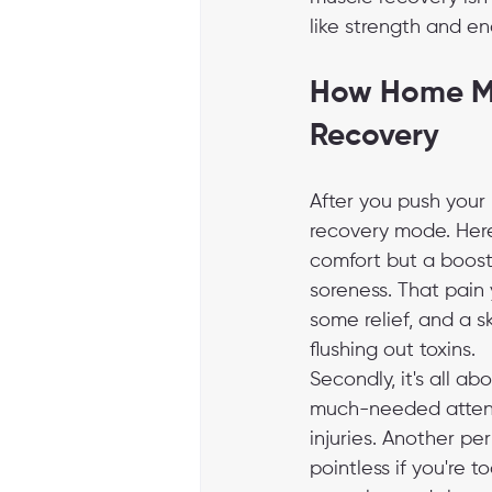
like strength and en
How Home Ma
Recovery
After you push your 
recovery mode. Here
comfort but a boost 
soreness. That pain 
some relief, and a s
flushing out toxins.
Secondly, it's all a
much-needed attent
injuries. Another pe
pointless if you're 