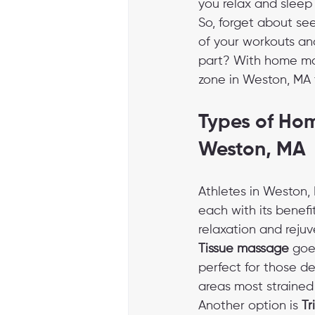
you relax and sleep 
So, forget about se
of your workouts and
part? With home mas
zone in Weston, MA 
Types of Hom
Weston, MA
Athletes in Weston, 
each with its benefit
relaxation and rejuv
Tissue massage
 goe
perfect for those d
areas most strained d
Another option is 
Tr