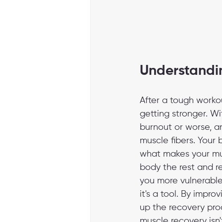
Understandin
After a tough workou
getting stronger. Wi
burnout or worse, an
muscle fibers. Your 
what makes your musc
body the rest and r
you more vulnerable t
it's a tool. By imp
up the recovery proc
muscle recovery isn'