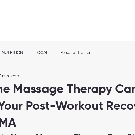
out
Franchise info
Elite Nutrition
Services
Shop
Location
NUTRITION
LOCAL
Personal Trainer
7 min read
e Massage Therapy Ca
Your Post-Workout Recov
 MA