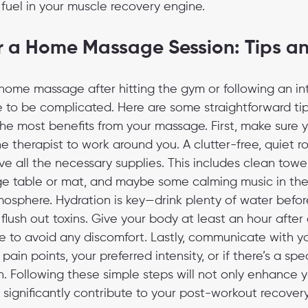
fuel in your muscle recovery engine.
r a Home Massage Session: Tips an
 home massage after hitting the gym or following an i
 to be complicated. Here are some straightforward tips
he most benefits from your massage. First, make sure 
 therapist to work around you. A clutter-free, quiet ro
e all the necessary supplies. This includes clean towel
e table or mat, and maybe some calming music in th
mosphere. Hydration is key—drink plenty of water befor
 flush out toxins. Give your body at least an hour after
 to avoid any discomfort. Lastly, communicate with yo
in points, your preferred intensity, or if there’s a spe
on. Following these simple steps will not only enhance
significantly contribute to your post-workout recovery