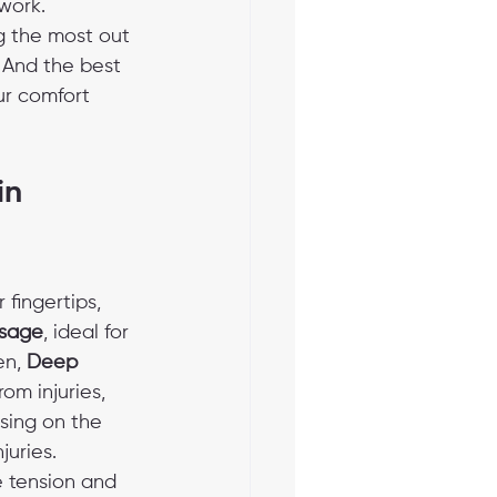
work.
g the most out 
. And the best 
r comfort 
in 
fingertips, 
sage
, ideal for 
n, 
Deep 
om injuries, 
using on the 
juries. 
e tension and 