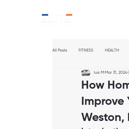
Home
Ab
All Posts
FITNESS
HEALTH
luis M
Mar 31, 2024
How Hom
Improve 
Weston,