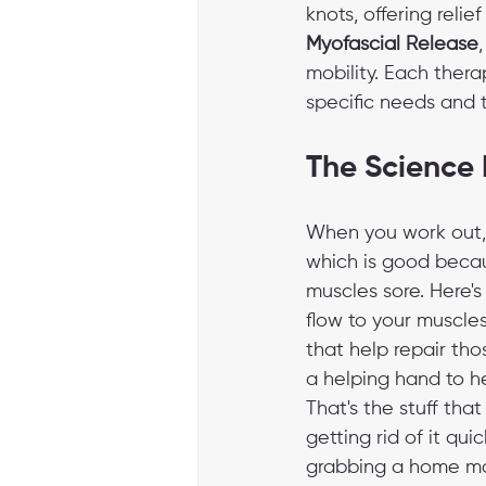
knots, offering relie
Myofascial Release
mobility. Each thera
specific needs and t
The Science
When you work out, 
which is good becau
muscles sore. Here'
flow to your muscles
that help repair tho
a helping hand to he
That's the stuff tha
getting rid of it qu
grabbing a home mass