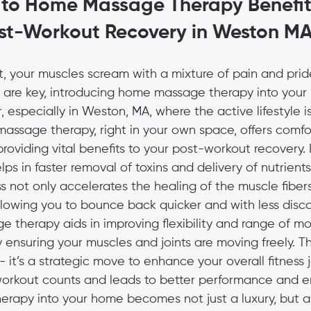
 to Home Massage Therapy Benefits
st-Workout Recovery in Weston M
t, your muscles scream with a mixture of pain and pride
n are key, introducing home massage therapy into your
specially in Weston, MA, where the active lifestyle is
assage therapy, right in your own space, offers comfo
oviding vital benefits to your post-workout recovery. I
lps in faster removal of toxins and delivery of nutrients
s not only accelerates the healing of the muscle fibers
llowing you to bounce back quicker and with less disco
 therapy aids in improving flexibility and range of mo
by ensuring your muscles and joints are moving freely. This
 it’s a strategic move to enhance your overall fitness j
orkout counts and leads to better performance and e
rapy into your home becomes not just a luxury, but a c