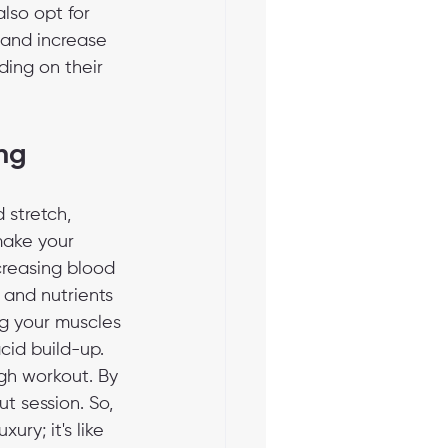
also opt for 
n and increase 
ding on their 
ng
 stretch, 
make your 
creasing blood 
 and nutrients 
ng your muscles 
cid build-up. 
ugh workout. By 
t session. So, 
ry; it's like 