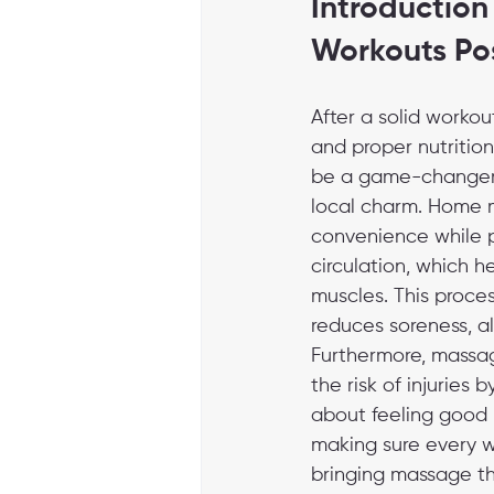
Introduction
Workouts Po
After a solid workou
and proper nutritio
be a game-changer, e
local charm. Home m
convenience while pr
circulation, which he
muscles. This proces
reduces soreness, a
Furthermore, massage
the risk of injuries 
about feeling good -
making sure every w
bringing massage the