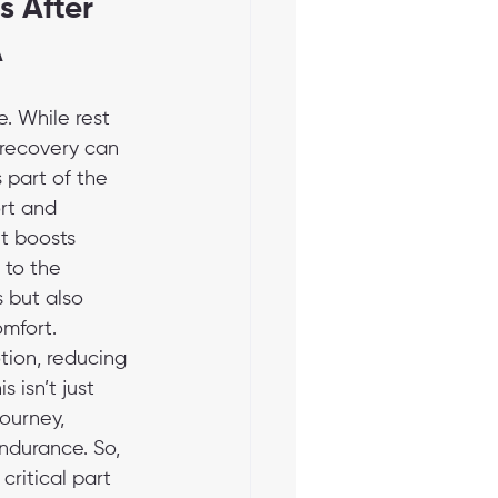
 After 
A
. While rest 
 recovery can 
 part of the 
rt and 
t boosts 
 to the 
 but also 
mfort. 
tion, reducing 
 isn’t just 
ourney, 
ndurance. So, 
ritical part 