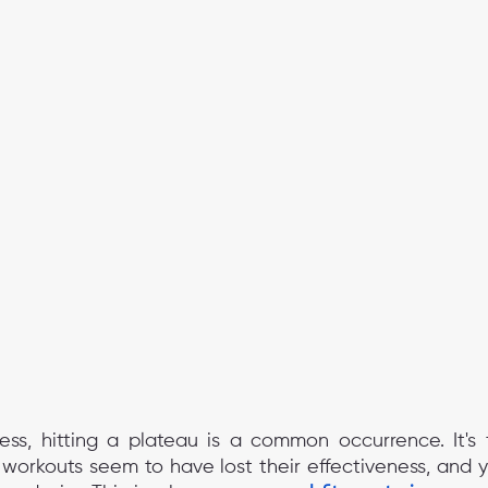
ness, hitting a plateau is a common occurrence. It's t
rkouts seem to have lost their effectiveness, and yo