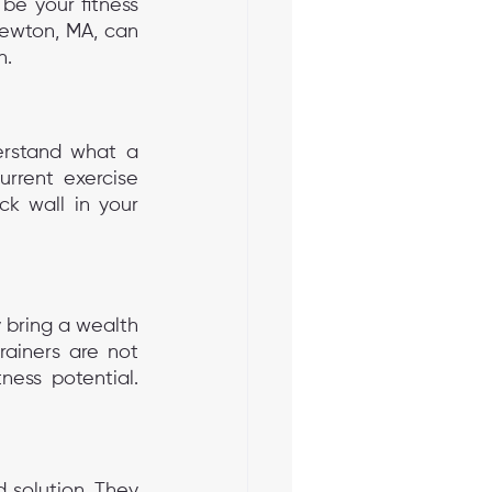
be your fitness 
 Newton, MA, can 
n.
erstand what a 
rrent exercise 
ck wall in your 
 bring a wealth 
ainers are not 
ness potential. 
 solution. They 