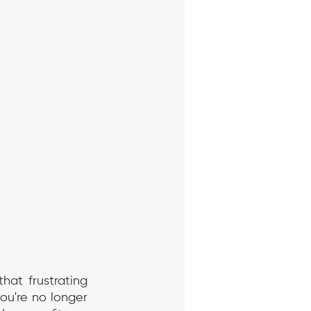
hat frustrating 
u're no longer 