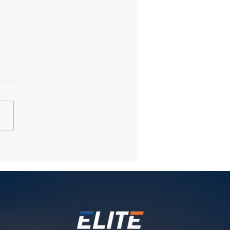
ring Elite Fitness
ing in Wellesley