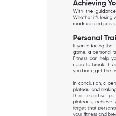
Achieving Yo
With the guidance
Whether it's losing 
roadmap and provide
Personal Tra
If you're facing the 
game, a personal tr
Fitness can help yo
need to break throu
you back; get the a
In conclusion, a per
plateau and making 
their expertise, pe
plateaus, achieve y
forget that personal
your fitness and bre