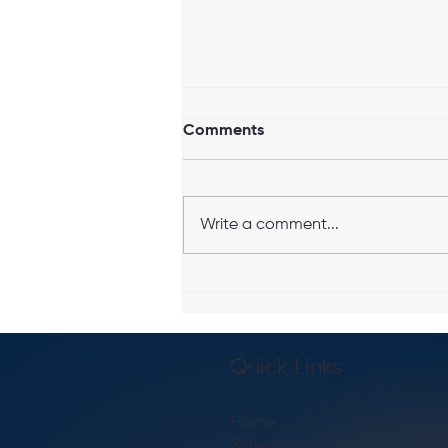
Comments
Write a comment...
Top 7 Benefits of Hiring a
Personal Trainer in Boston,
MA
Quick Links
Home
Services