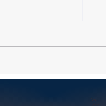
How to Find Personal Trainer
Explo
in Boston: Your Guide to
Train
Choosing the Right One
About
Shop