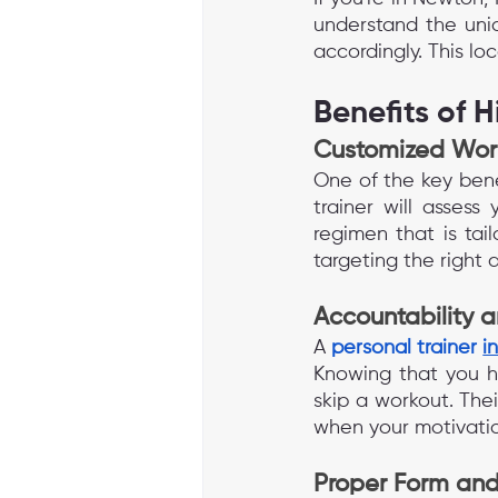
understand the uniq
accordingly. This lo
Benefits of H
Customized Wor
One of the key benef
trainer will assess 
regimen that is tai
targeting the right
Accountability 
A 
personal trainer 
i
Knowing that you ha
skip a workout. The
when your motivati
Proper Form and