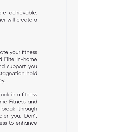
re achievable. 
r will create a 
ate your fitness 
d Elite In-home 
nd support you 
tagnation hold 
ey.
ck in a fitness 
me Fitness and 
 break through 
ier you. Don’t 
ness to enhance 