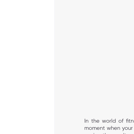
In the world of fit
moment when your wo