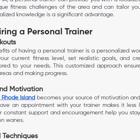
ue fitness challenges of the area and can tailor you
calized knowledge is a significant advantage.
iring a Personal Trainer
kouts
its of having a personal trainer is a personalized wor
your current fitness level, set realistic goals, and c
lored to your needs. This customized approach ensure
 areas and making progress.
and Motivation
n Rhode Island
 becomes your source of motivation and 
ve an appointment with your trainer makes it less lik
ir constant support and encouragement help you stay 
on wanes.
 Techniques