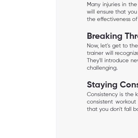
Many injuries in th
will ensure that you
the effectiveness of
Breaking Th
Now, let's get to th
trainer will recogn
They'll introduce ne
challenging.
Staying Cons
Consistency is the k
consistent workout 
that you don't fall b