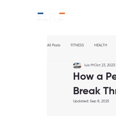
Home
Ab
All Posts
FITNESS
HEALTH
luis M
Oct 23, 2023
How a Pe
Break Th
Updated:
Sep 8, 2025