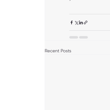
Recent Posts