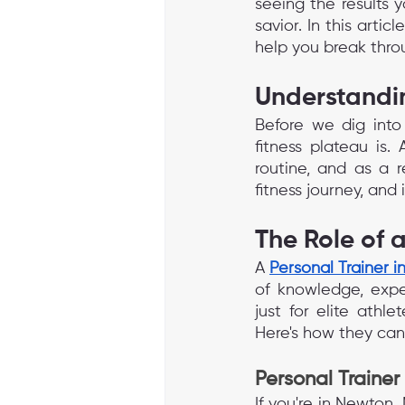
seeing the results y
savior. In this artic
help you break thro
Understandin
Before we dig into 
fitness plateau is
routine, and as a re
fitness journey, and
The Role of 
A 
Personal Trainer 
of knowledge, exper
just for elite athle
Here's how they can
Personal Trainer
If you're in Newton,