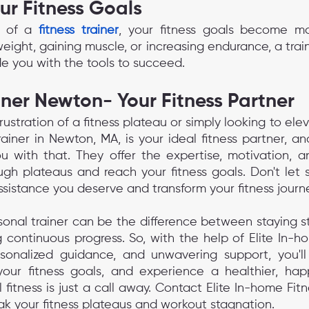
ur Fitness Goals
 of a 
fitness trainer
, your fitness goals become mo
weight, gaining muscle, or increasing endurance, a traine
 you with the tools to succeed.
iner Newton- Your Fitness Partner
frustration of a fitness plateau or simply looking to elev
ainer in Newton, MA, is your ideal fitness partner, an
u with that. They offer the expertise, motivation, a
gh plateaus and reach your fitness goals. Don't let s
ssistance you deserve and transform your fitness journ
sonal trainer can be the difference between staying stu
continuous progress. So, with the help of Elite In-ho
rsonalized guidance, and unwavering support, you'll
our fitness goals, and experience a healthier, happ
 fitness is just a call away. Contact Elite In-home Fit
ak your fitness plateaus and workout stagnation.