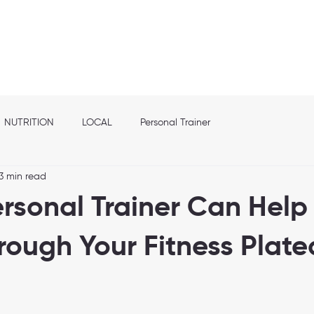
out
Franchise info
Elite Nutrition
Services
Shop
Location
NUTRITION
LOCAL
Personal Trainer
3 min read
rsonal Trainer Can Help
rough Your Fitness Plat