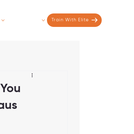
s
Contact
More
Train With Elite
 You
eaus