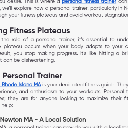
ou desire. This is where a 
personal fitness trainer
 can 
le, we'll explore how a personal trainer, particularly in
ugh your fitness plateaus and avoid workout stagnatio
g Fitness Plateaus
the role of a personal trainer, it's essential to und
. A plateau occurs when your body adapts to your cu
sult, you stop making progress. It's like hitting a bri
 it can be disheartening.
a Personal Trainer
in Rhode Island MA
is your dedicated fitness guide. They
ience, and enthusiasm to your workouts. Personal tr
tes; they are for anyone looking to maximize their fit
 help:
 Newton MA - A Local Solution
 MA, a personal trainer can provide you with a localized