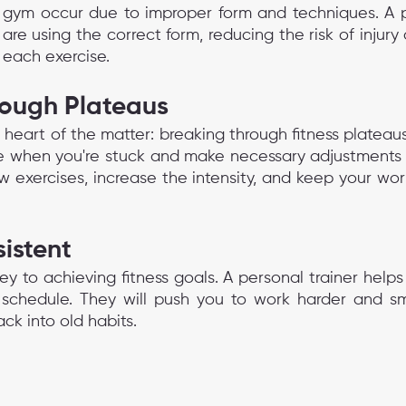
e gym occur due to improper form and techniques. A pe
 are using the correct form, reducing the risk of injury
 each exercise.
rough Plateaus
e heart of the matter: breaking through fitness plateaus
ize when you're stuck and make necessary adjustments t
w exercises, increase the intensity, and keep your wor
istent
ey to achieving fitness goals. A personal trainer helps
schedule. They will push you to work harder and sma
ack into old habits.