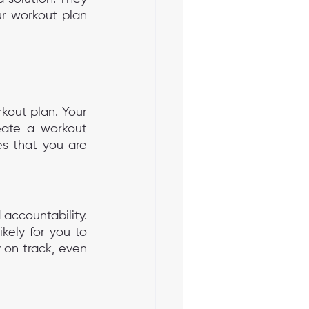
r workout plan 
kout plan. Your 
reate a workout 
s that you are 
accountability. 
ely for you to 
on track, even 