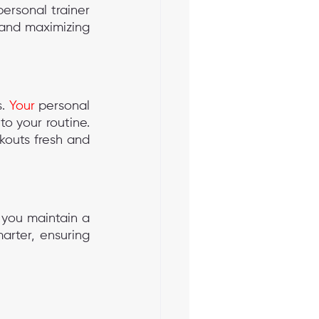
rsonal trainer 
 and maximizing 
. 
Your
 personal 
o your routine. 
kouts fresh and 
 you maintain a 
rter, ensuring 