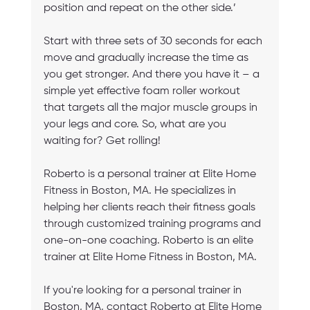
position and repeat on the other side.’
Start with three sets of 30 seconds for each 
move and gradually increase the time as 
you get stronger. And there you have it – a 
simple yet effective foam roller workout 
that targets all the major muscle groups in 
your legs and core. So, what are you 
waiting for? Get rolling!
Roberto is a personal trainer at Elite Home 
Fitness in Boston, MA. He specializes in 
helping her clients reach their fitness goals 
through customized training programs and 
one-on-one coaching. Roberto is an elite 
trainer at Elite Home Fitness in Boston, MA.
If you're looking for a personal trainer in 
Boston, MA, contact Roberto at Elite Home 