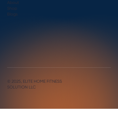
About
Shop
Blogs
© 2025, ELITE HOME FITNESS
SOLUTION LLC