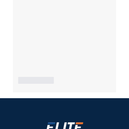
Like
Reply