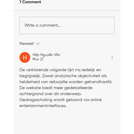
1 Comment
Write a comment...
Newest
How to Find Personal Trainer in Boston:
Your Guide to Choosing the Right One
Hiệp Nguyễn Văn
Mar 27
De verklarende volgorde lijkt mij redelijk en 
begrijpelijk. Zowel analytische objectiviteit als 
helderheid van reikwijdte worden gehandhaafd. 
De website biedt meer gedetailleerde 
achtergrond over dit onderwerp. 
Gedragsschaling wordt getoond via online 
entertainmentinterfaces.