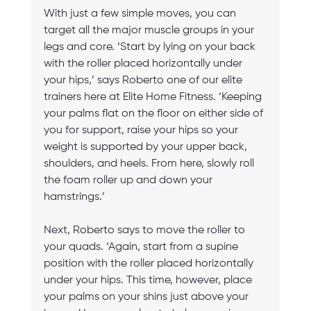
With just a few simple moves, you can 
target all the major muscle groups in your 
legs and core. ‘Start by lying on your back 
with the roller placed horizontally under 
your hips,’ says Roberto one of our elite 
trainers here at Elite Home Fitness. ‘Keeping 
your palms flat on the floor on either side of 
you for support, raise your hips so your 
weight is supported by your upper back, 
shoulders, and heels. From here, slowly roll 
the foam roller up and down your 
hamstrings.’
Next, Roberto says to move the roller to 
your quads. ‘Again, start from a supine 
position with the roller placed horizontally 
under your hips. This time, however, place 
your palms on your shins just above your 