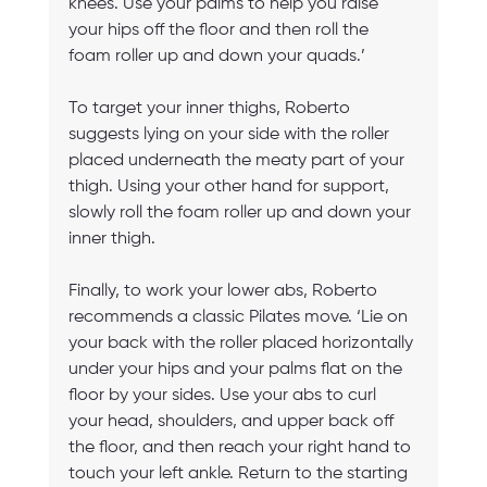
knees. Use your palms to help you raise 
your hips off the floor and then roll the 
foam roller up and down your quads.’
To target your inner thighs, Roberto 
suggests lying on your side with the roller 
placed underneath the meaty part of your 
thigh. Using your other hand for support, 
slowly roll the foam roller up and down your 
inner thigh.
Finally, to work your lower abs, Roberto 
recommends a classic Pilates move. ‘Lie on 
your back with the roller placed horizontally 
under your hips and your palms flat on the 
floor by your sides. Use your abs to curl 
your head, shoulders, and upper back off 
the floor, and then reach your right hand to 
touch your left ankle. Return to the starting 