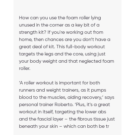
How can you use the foam roller lying 
unused in the corner as a key bit of a 
strength kit? If you're working out from 
home, then chances are you don’t have a 
great deal of kit. This full-body workout 
targets the legs and the core, using just 
your body weight and that neglected foam 
roller.
‘A roller workout is important for both 
runners and weight trainers, as it pumps 
blood to the muscles, aiding recovery,’ says 
personal trainer Roberto. ‘Plus, it’s a great 
workout in itself, targeting the lower abs 
and the fascial layer – the fibrous tissue just 
beneath your skin – which can both be tr