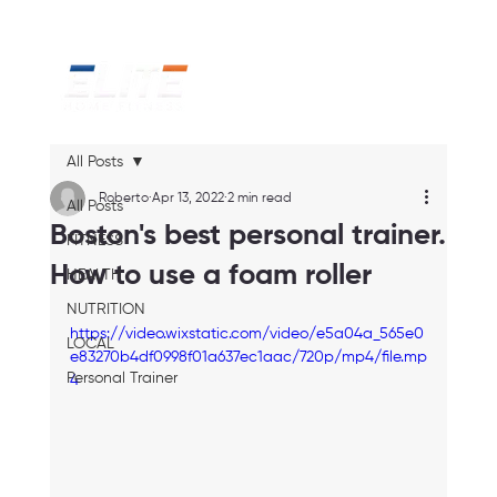
All Posts
Roberto
Apr 13, 2022
2 min read
All Posts
Boston's best personal trainer.
FITNESS
How to use a foam roller
HEALTH
NUTRITION
https://video.wixstatic.com/video/e5a04a_565e0
LOCAL
e83270b4df0998f01a637ec1aac/720p/mp4/file.mp
Personal Trainer
4