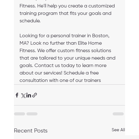
Fitness. He'll help you create a customized 
training program that fits your goals and 
schedule.
Looking for a personal trainer in Boston, 
MA? Look no further than Elite Home 
Fitness. We offer custom fitness solutions 
that are tailored to your unique needs and 
goals. Contact us today to learn more 
about our services! Schedule a free 
consultation with one of our trainers
See All
Recent Posts