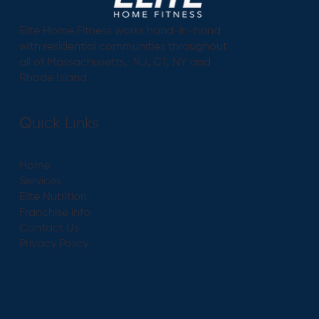
Elite Home Fitness works hand-in-hand
with residential communities throughout
all of Massachusetts, NJ, CT, NY and
Rhode Island.
Quick Links
Home
Services
Elite Nutrition
Franchise info
Contact Us
Privacy Policy