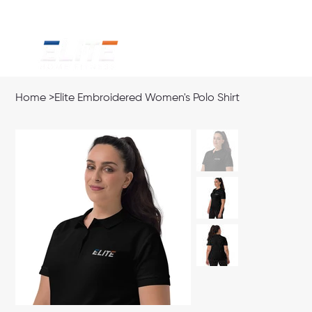
Home
>
Elite Embroidered Women's Polo Shirt