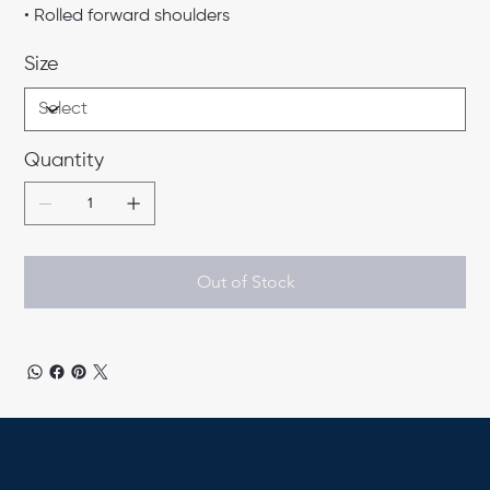
• Rolled forward shoulders
Size
Quantity
Out of Stock