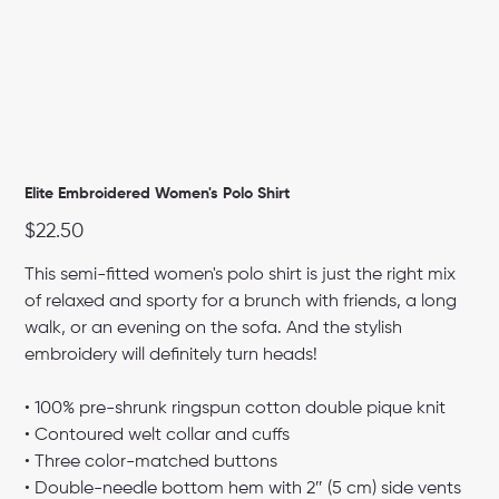
Elite Embroidered Women's Polo Shirt
Price
$22.50
This semi-fitted women's polo shirt is just the right mix
of relaxed and sporty for a brunch with friends, a long
walk, or an evening on the sofa. And the stylish
embroidery will definitely turn heads!
• 100% pre-shrunk ringspun cotton double pique knit
• Contoured welt collar and cuffs
• Three color-matched buttons
• Double-needle bottom hem with 2″ (5 cm) side vents