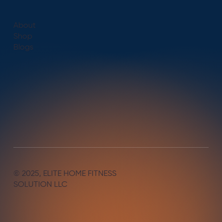
About
Shop
Blogs
© 2025, ELITE HOME FITNESS
SOLUTION LLC