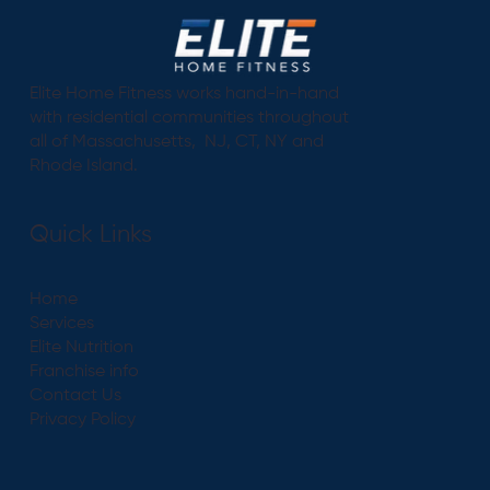
Elite Home Fitness works hand-in-hand
with residential communities throughout
all of Massachusetts, NJ, CT, NY and
Rhode Island.
Quick Links
Home
Services
Elite Nutrition
Franchise info
Contact Us
Privacy Policy