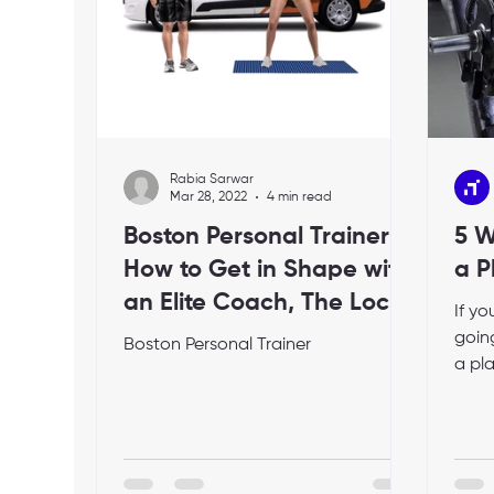
Rabia Sarwar
Mar 28, 2022
4 min read
Boston Personal Trainer:
5 W
How to Get in Shape with
a P
an Elite Coach, The Local
If y
Fitness Expert
going
Boston Personal Trainer
a pl
relat