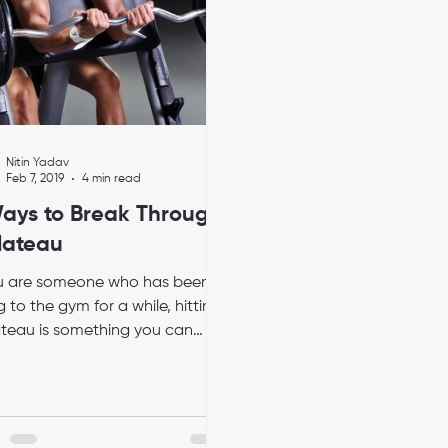
Nitin Yadav
Feb 7, 2019
4 min read
ays to Break Through
lateau
ou are someone who has been
 to the gym for a while, hitting
ateau is something you can
e to. It is an obstacle that...