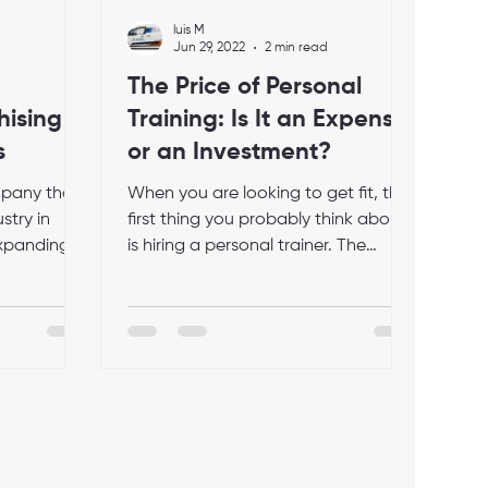
luis M
Jun 29, 2022
2 min read
The Price of Personal
hising
Training: Is It an Expense
s
or an Investment?
mpany that
When you are looking to get fit, the
stry in
first thing you probably think about
 expanding
is hiring a personal trainer. The
 that...
decision isn't an easy one...