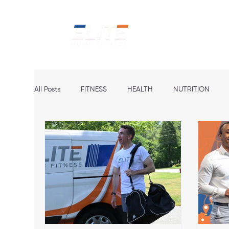
Home
Ab
All Posts
FITNESS
HEALTH
NUTRITION