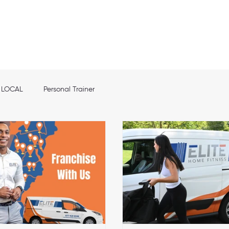
out
Franchise info
Elite Nutrition
Services
Shop
Location
LOCAL
Personal Trainer