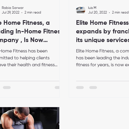
Rabia Sarwar
luis M
Jul 29, 2022
2 min read
Jul 20, 2022
2 min read
te Home Fitness, a
Elite Home Fitness
ding In-Home Fitness
expands by franc
pany , Is Now
its unique service
epting Franchise
e Home Fitness has been
Elite Home Fitness, a co
lications
itted to helping clients
has been leading the indu
ve their health and fitness
fitness for years, is now
 since its inception in 2016. The
by franchising. This means
any...