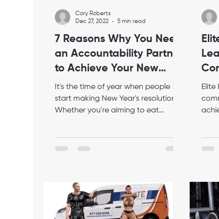
Cory Roberts
Dec 27, 2022
5 min read
7 Reasons Why You Need
Eli
an Accountability Partner
Lea
to Achieve Your New
Com
Year's Resolutions
Acc
It's the time of year when people
Elit
App
start making New Year's resolutions.
comm
Whether you're aiming to eat
achie
healthier, exercise more, or save...
goals
comp