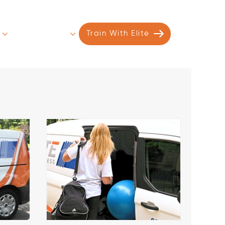
s
Contact
More
Train With Elite