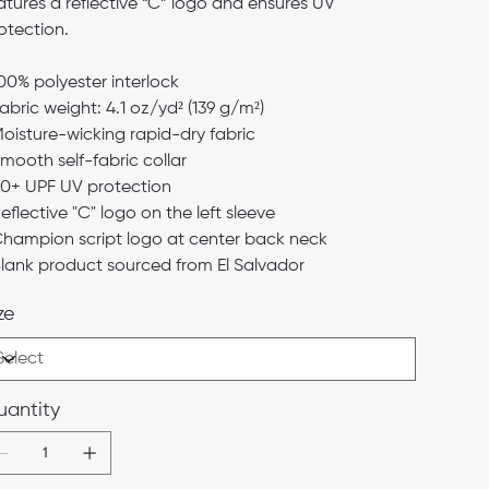
atures a reflective “C” logo and ensures UV
otection.
100% polyester interlock
Fabric weight: 4.1 oz/yd² (139 g/m²)
Moisture-wicking rapid-dry fabric
Smooth self-fabric collar
50+ UPF UV protection
Reflective "C" logo on the left sleeve
Champion script logo at center back neck
Blank product sourced from El Salvador
ze
antity