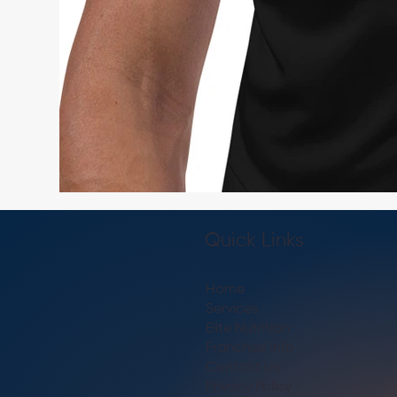
Quick Links
Home
Services
Elite Nutrition
Franchise info
Contact Us
Privacy Policy