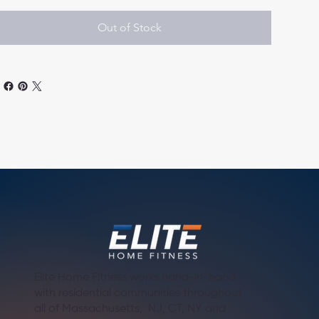
Out of Stock
Elite Home Fitness works hand-in-hand
with residential communities throughout
all of Massachusetts, NJ, CT, NY and