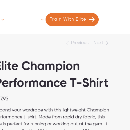
s
Contact
More
Train With Elite
Next
Previous
Elite Champion
Performance T-Shirt
e
7.95
pand your wardrobe with this lightweight Champion
rformance t-shirt. Made from rapid dry fabric, this
e is perfect for running or working out at the gym. It