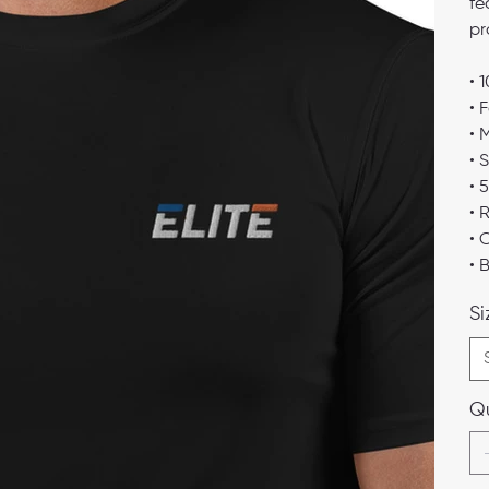
fe
pr
• 
• 
• 
• 
• 
• 
• 
• 
Si
Qu