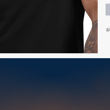
About
Shop
Blogs