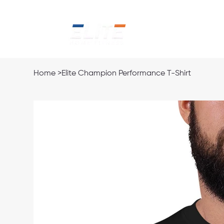
Home
Ab
Home
>
Elite Champion Performance T-Shirt