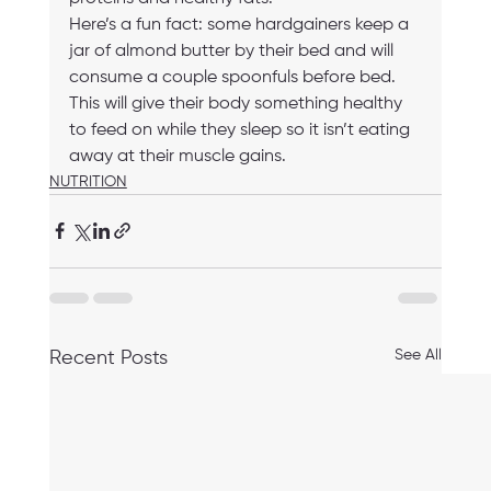
Here’s a fun fact: some hardgainers keep a 
jar of almond butter by their bed and will 
consume a couple spoonfuls before bed. 
This will give their body something healthy 
to feed on while they sleep so it isn’t eating 
away at their muscle gains. 
NUTRITION
See All
Recent Posts