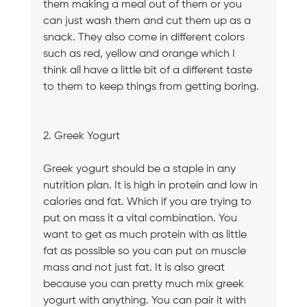
them making a meal out of them or you 
can just wash them and cut them up as a 
snack. They also come in different colors 
such as red, yellow and orange which I 
think all have a little bit of a different taste 
to them to keep things from getting boring.
2. Greek Yogurt
Greek yogurt should be a staple in any 
nutrition plan. It is high in protein and low in 
calories and fat. Which if you are trying to 
put on mass it a vital combination. You 
want to get as much protein with as little 
fat as possible so you can put on muscle 
mass and not just fat. It is also great 
because you can pretty much mix greek 
yogurt with anything. You can pair it with 