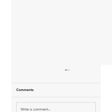
Comments
Write a comment...