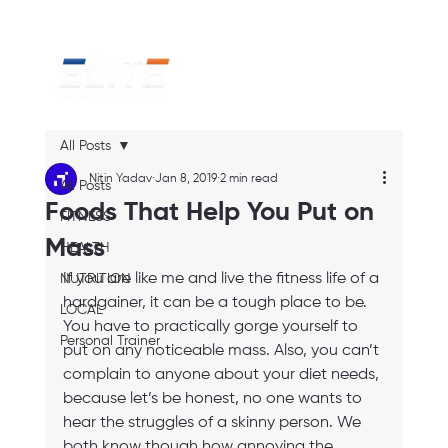
All Posts
Nitin Yadav
Jan 8, 2019
2 min read
All Posts
Foods That Help You Put on
FITNESS
Mass
HEALTH
If you are like me and live the fitness life of a 
NUTRITION
hardgainer, it can be a tough place to be. 
LOCAL
You have to practically gorge yourself to 
Personal Trainer
put on any noticeable mass. Also, you can’t 
complain to anyone about your diet needs, 
because let’s be honest, no one wants to 
hear the struggles of a skinny person. We 
both know though how annoying the 