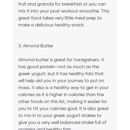
fruit and granola for breakfast or you can 
mix it into your post workout smoothie. This 
great food takes very little meal prep to 
make a delicious healthy snack.
3. Almond Butter
Almond butter is great for hardgainers. It 
has good protein—not as much as the 
greek yogurt, but it has healthy fats that 
will help aid you in your journey to put on 
mass. It also is a healthy way to get in your 
calories as it is higher in calories than the 
other foods on this list, making it easier for 
you to hit your calories goal. It is also great 
to mix in to your greek yogurt shakes to 
give you a very well balanced shake full of 
proteins and healthy fats.