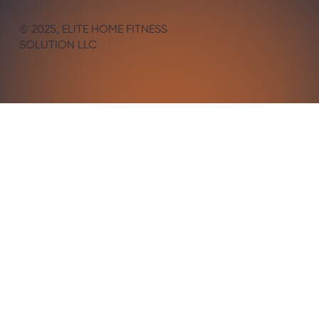
© 2025, ELITE HOME FITNESS
SOLUTION LLC