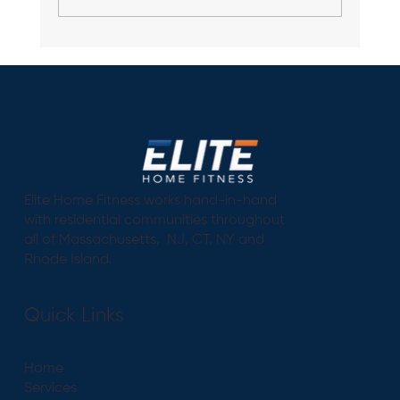
Personal Trainer - Why Having a
Personal Trainer is As Important As
Having a Physician
Elite Home Fitness works hand-in-hand
with residential communities throughout
all of Massachusetts, NJ, CT, NY and
Rhode Island.
Quick Links
Home
Services