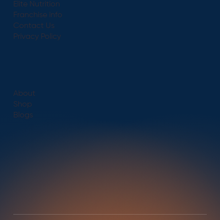
Elite Nutrition
Franchise info
Contact Us
Privacy Policy
About
Shop
Blogs