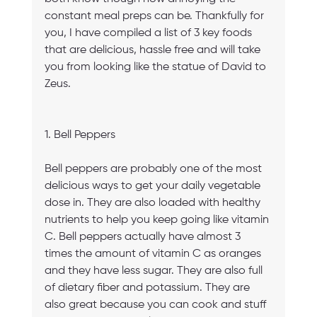
constant meal preps can be. Thankfully for 
you, I have compiled a list of 3 key foods 
that are delicious, hassle free and will take 
you from looking like the statue of David to 
Zeus.
1. Bell Peppers
Bell peppers are probably one of the most 
delicious ways to get your daily vegetable 
dose in. They are also loaded with healthy 
nutrients to help you keep going like vitamin 
C. Bell peppers actually have almost 3 
times the amount of vitamin C as oranges 
and they have less sugar. They are also full 
of dietary fiber and potassium. They are 
also great because you can cook and stuff 