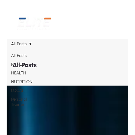
All Posts
All Posts
FITNESS
All Posts
HEALTH
NUTRITION
LOCAL
Personal
Trainer