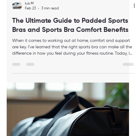
luis M
Feb 23
4 min read
Choosing the Best Elite Duffle Bag for
You: A Guide to High-Quality Gym
Bags
When it comes to staying fit at home, having the right gear
makes all the difference. One essential item that often gets
overlooked is the gym bag. But not just any bag will do. You
need a high-quality gym bag that matches your lifestyle,
keeps your gear organized, and looks great. Choosing the best
elite duffle bag for you can elevate your fitness routine and