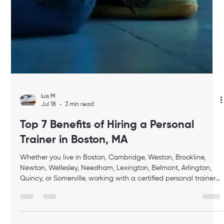
luis M
Jul 18
3 min read
Top 7 Benefits of Hiring a Personal
Trainer in Boston, MA