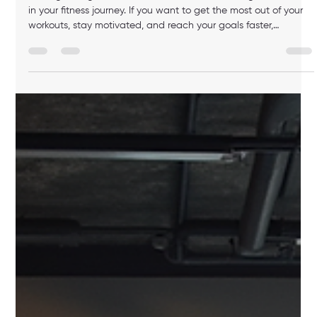
luis M
Jul 6
4 min read
How to Find Personal Trainer in Boston:
Your Guide to Choosing the Right One
Finding the right personal trainer can make a huge difference
in your fitness journey. If you want to get the most out of your
workouts, stay motivated, and reach your goals faster,
choosing a personal trainer in Boston who fits your lifestyle and
needs is key. This guide will help you understand what to look
for, how to find the best match, and what to expect from your
training experience. Why You Should Find Personal Trainer in
Boston Boston is a bustling city with many fit