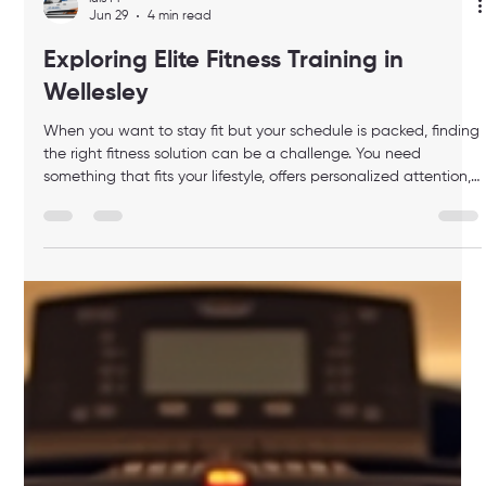
luis M
Jun 29
4 min read