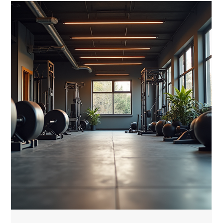
luis M
Feb 23
5 min read
Choosing the Best Elite Duffle Bag for
You: A Guide to High-Quality Gym
Bags
When it comes to staying fit at home, having the right gear
makes all the difference. One essential item that often gets
overlooked is the gym bag. But not just any bag will do. You
need a high-quality gym bag that matches your lifestyle,