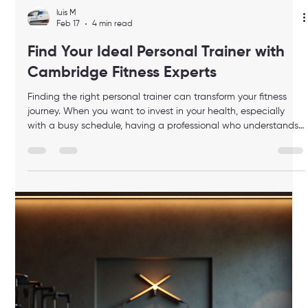
keeps your gear organized, and looks great. Today, I want to
share how to choose the best elite duffle bag for your needs.
Whether you’re heading to a quick workout or packing for a
longer fitness session, the right bag can make your routine