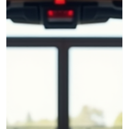
Exploring Elite Fitness Training in
Wellesley
When you want to stay fit but your schedule is packed, finding
the right fitness solution can be a challenge. You need
something that fits your lifestyle, offers personalized attention,
and delivers real results. That’s where elite fitness training in
Wellesley comes in. It brings the gym experience right to your
doorstep, making it easier than ever to prioritize your health
without sacrificing your time. Why Choose Elite Fitness Training
in Wellesley? Elite fitness training