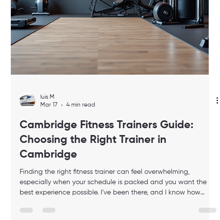
luis M
Mar 17
3 min read
Achieve Peak Performance with
Professional Fitness Coaching Solutions
When life gets busy, finding time for fitness can feel impossible.
But what if you could bring the gym to your home? What if
your workouts were tailored just for you, designed to boost your
energy, focus, and overall performance? That’s where
professional fitness coaching solutions come in. They offer a
personalized, luxury experience that fits your schedule and
lifestyle perfectly. In this post, I’ll share how you can achieve
peak performance through expert guidance, smart t