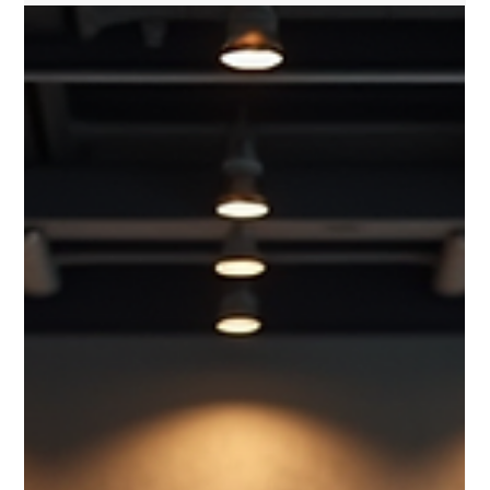
Whether you live in Boston, Cambridge, Weston, Brookline,
Newton, Wellesley, Needham, Lexington, Belmont, Arlington,
Quincy, or Somerville, working with a certified personal trainer
can help you reach your health and fitness goals faster than
training alone. Today, more people across Massachusetts are
choosing in-home personal training because it offers
convenience, accountability, and personalized coaching
without the hassle of crowded gyms. If you're considering
hiring a pe