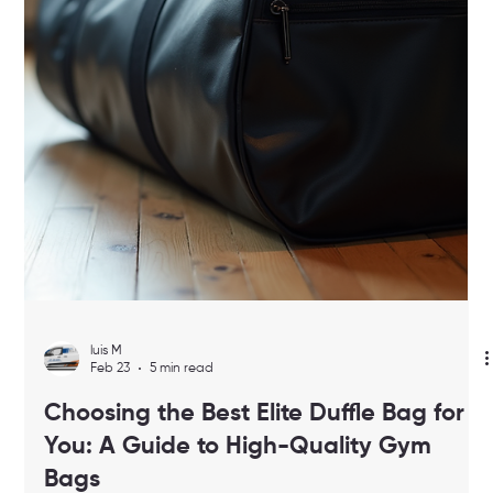
make your daily workouts smoother and more enjoyable. In this
post, I’ll walk you through everything you need to know