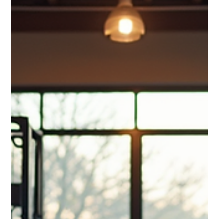
luis M
Mar 23
4 min read
Elevate Your Fitness with Premium
Equipment: Discover High-End Fitness
Equipment Benefits
When it comes to working out at home, having the right tools
can make all the difference. I’ve found that investing in
premium fitness equipment transforms not only my workouts
but also my motivation and results. High-end fitness
equipment benefits go beyond just quality – they offer
durability, advanced features, and a more enjoyable
experience. If you want to elevate your fitness routine,
choosing the right equipment is key. Why High-End Fitness
Equipment Benefits Matter Ch