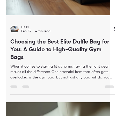
luis M
Mar 17
4 min read
Cambridge Fitness Trainers Guide:
Choosing the Right Trainer in
Cambridge
Finding the right fitness trainer can feel overwhelming,
especially when your schedule is packed and you want the
best experience possible. I’ve been there, and I know how
important it is to have someone who understands your goals,
respects your time, and delivers results in a way that fits your
lifestyle. If you’re looking for a premium, personalized fitness
experience right in your home, this guide will help you choose
the perfect trainer in Cambridge. Why Choosing the Righ