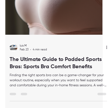
help you find the perfect fit for your busy lifestyle. Why Sports
Bra Comfort Benefits Matter Comfort is no