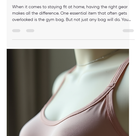
luis M
Feb 23
3 min read
The Ultimate Guide to Padded Sports
Bras and Sports Bra Comfort Benefits
When it comes to working out at home, comfort and support
are key. I’ve learned that the right sports bra can make all the
difference in how you feel during your fitness routine. Today, I
want to share everything I know about padded sports bras
and the sports bra comfort benefits they offer. Whether you’re
lifting weights, doing yoga, or going for a run, this guide will